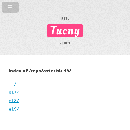
ast.
Tucny
.com
Index of /repo/asterisk-19/
../
el7/
el8/
el9/