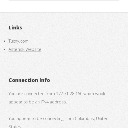
Links
Tucny.com
Asterisk Website
Connection Info
You are connected from 172.71.28.150 which would
appear to be an IPv4 address.
You appear to be connecting from Columbus, United
States